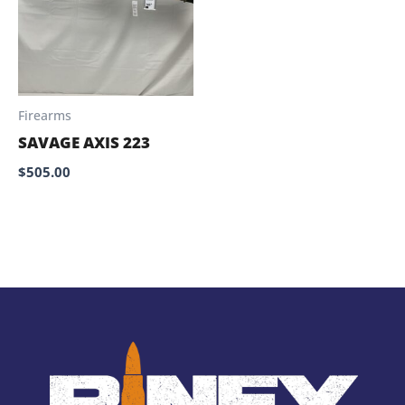
Firearms
SAVAGE AXIS 223
$
505.00