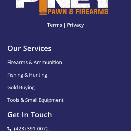
Terms
|
Privacy
Our Services
Firearms & Ammunition
Fishing & Hunting
Gold Buying
Tools & Small Equipment
Get In Touch
(423) 391-0072