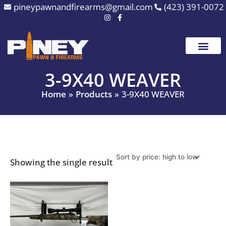
Skip
pineypawnandfirearms@gmail.com
(423) 391-0072
to
content
3-9X40 WEAVER
Home
Products
3-9X40 WEAVER
Showing the single result