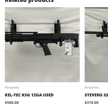
Firearms
Firearms
KEL-TEC KSG 12GA USED
STEVENS 3
$
500.00
$
310.00