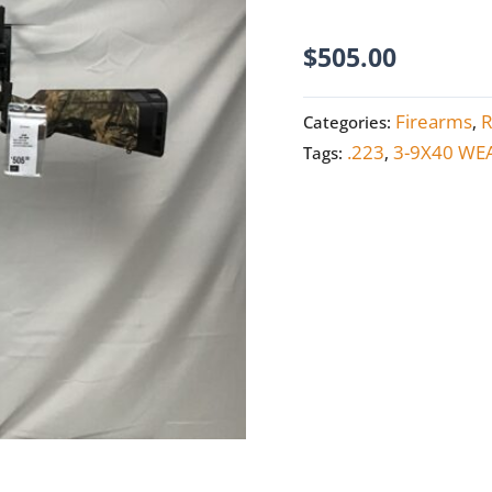
quantity
$
505.00
Firearms
R
Categories:
,
.223
3-9X40 WE
Tags:
,