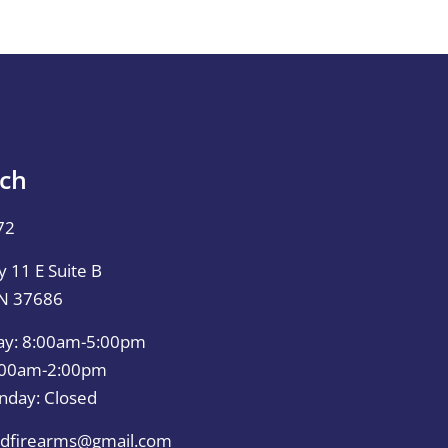
uch
72
 11 E Suite B
TN 37686
ay: 8:00am-5:00pm
0:00am-2:00pm
nday: Closed
dfirearms@gmail.com