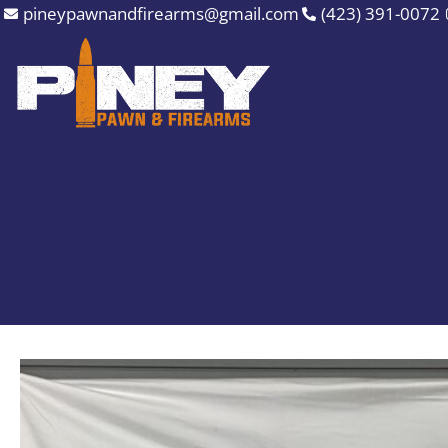
Skip
pineypawnandfirearms@gmail.com
(423) 391-0072
to
content