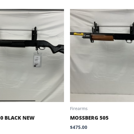
Firearms
20 BLACK NEW
MOSSBERG 505
$
475.00