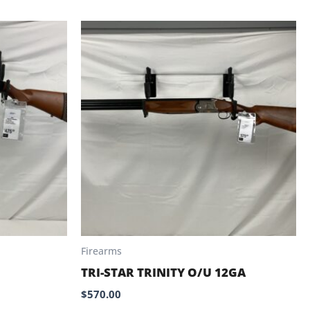
Firearms
TRI-STAR TRINITY O/U 12GA
$
570.00