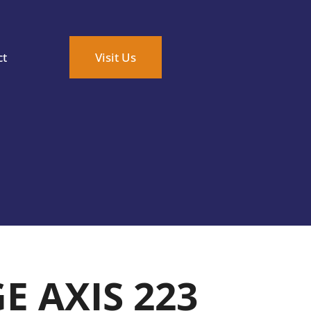
ct
Visit Us
E AXIS 223