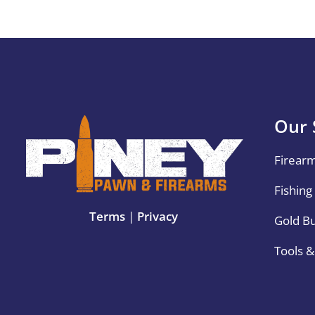
Our 
Firear
Fishing
Terms
|
Privacy
Gold B
Tools 