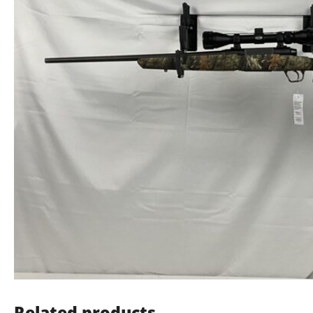
Related products