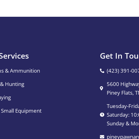
Services
Get In To
ms & Ammunition
(423) 391-00
 & Hunting
5600 Highway
Piney Flats, 
uying
Tuesday-Frid
& Small Equipment
Saturday: 1
Sunday & Mo
pineypawnan