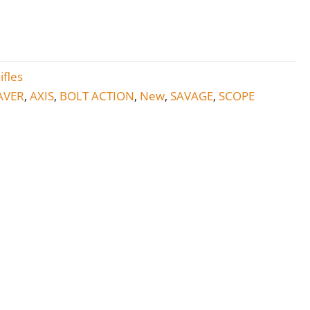
ifles
AVER
AXIS
BOLT ACTION
New
SAVAGE
SCOPE
,
,
,
,
,