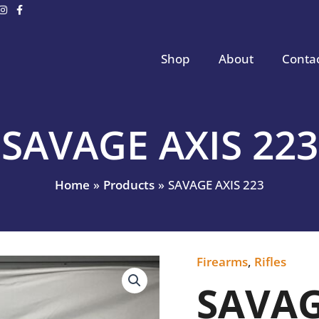
Shop
About
Conta
SAVAGE AXIS 223
Home
Products
SAVAGE AXIS 223
Firearms
,
Rifles
SAVAGE
AXIS
SAVAG
223