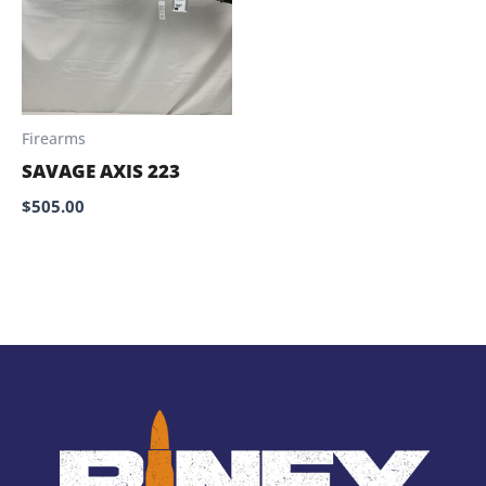
Firearms
SAVAGE AXIS 223
$
505.00