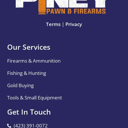
Terms
|
Privacy
Our Services
Firearms & Ammunition
Fishing & Hunting
Gold Buying
Tools & Small Equipment
Get In Touch
(423) 391-0072