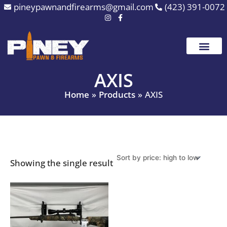
Skip
pineypawnandfirearms@gmail.com
(423) 391-0072
to
content
AXIS
Home
Products
AXIS
Showing the single result