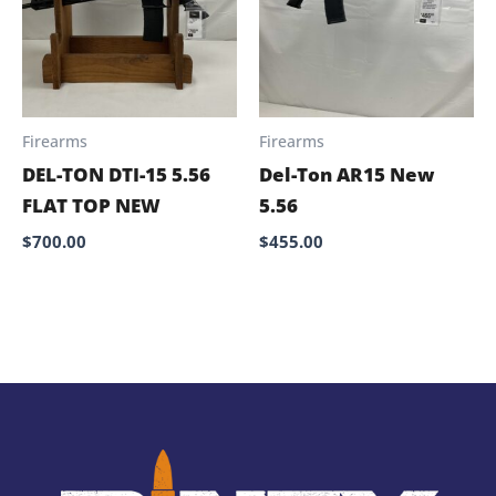
Firearms
Firearms
DEL-TON DTI-15 5.56
Del-Ton AR15 New
FLAT TOP NEW
5.56
$
700.00
$
455.00