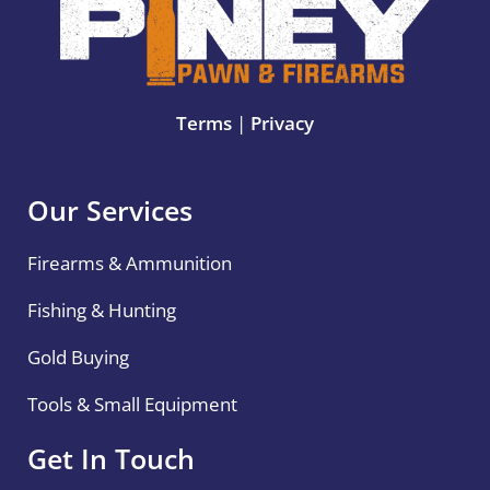
Terms
|
Privacy
Our Services
Firearms & Ammunition
Fishing & Hunting
Gold Buying
Tools & Small Equipment
Get In Touch