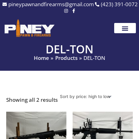
Sorted
Skip
pineypawnandfirearms@gmail.com
(423) 391-0072
by
to
price:
high
content
to
low
DEL-TON
Home
Products
DEL-TON
Showing all 2 results