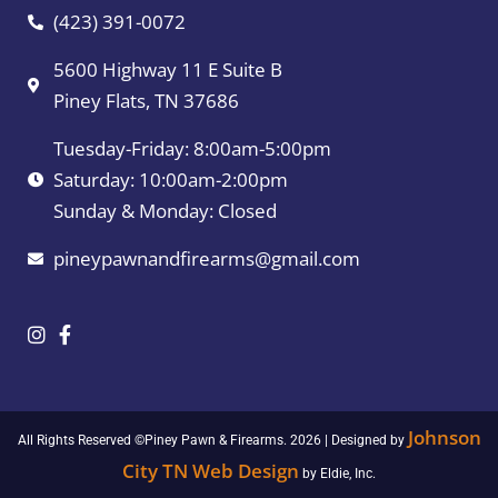
(423) 391-0072
5600 Highway 11 E Suite B
Piney Flats, TN 37686
Tuesday-Friday: 8:00am-5:00pm
Saturday: 10:00am-2:00pm
Sunday & Monday: Closed
pineypawnandfirearms@gmail.com
Johnson
All Rights Reserved ©Piney Pawn & Firearms. 2026 | Designed by
City TN Web Design
by Eldie, Inc.