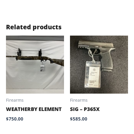
Related products
Firearms
Firearms
WEATHERBY ELEMENT
SIG – P365X
$
750.00
$
585.00