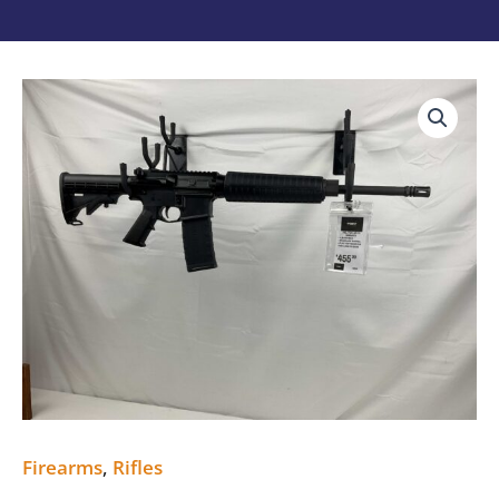
Del-
Ton
AR15
New
5.56
quantity
Firearms
,
Rifles