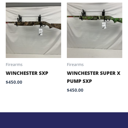
Firearms
Firearms
WINCHESTER SXP
WINCHESTER SUPER X
PUMP SXP
$
450.00
$
450.00