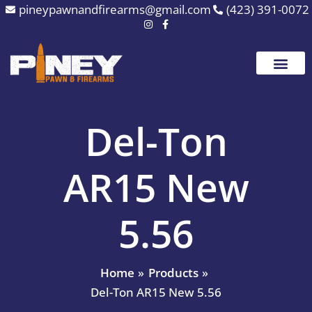
Skip
pineypawnandfirearms@gmail.com
(423) 391-0072
to
content
Del-Ton
AR15 New
5.56
Home
Products
Del-Ton AR15 New 5.56