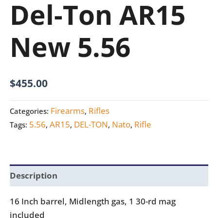
Del-Ton AR15
New 5.56
$
455.00
Firearms
Rifles
Categories:
,
5.56
AR15
DEL-TON
Nato
Rifle
Tags:
,
,
,
,
Description
16 Inch barrel, Midlength gas, 1 30-rd mag
included