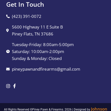
Get In Touch
(423) 391-0072
5600 Highway 11 E Suite B
Piney Flats, TN 37686
Tuesday-Friday: 8:00am-5:00pm
Saturday: 10:00am-2:00pm
Sunday & Monday: Closed
pineypawnandfirearms@gmail.com
Johnson
All Rights Reserved ©Piney Pawn & Firearms. 2026 | Designed by