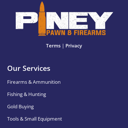
Terms
|
Privacy
Our Services
Firearms & Ammunition
Fishing & Hunting
Gold Buying
Tools & Small Equipment