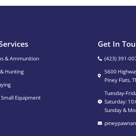
Services
Get In To
ms & Ammunition
(423) 391-00
 & Hunting
5600 Highway
Piney Flats, 
uying
Tuesday-Frid
& Small Equipment
Saturday: 1
Sunday & Mo
pineypawnan