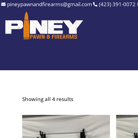
Sorted
Skip
pineypawnandfirearms@gmail.com
(423) 391-0072
by
to
price:
high
content
to
low
Showing all 4 results