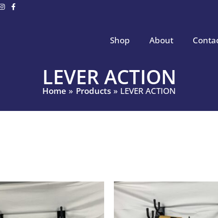
Shop
About
Conta
LEVER ACTION
Home
Products
LEVER ACTION