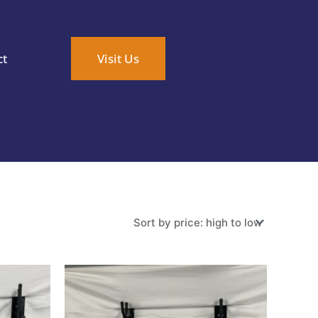
ct
Visit Us