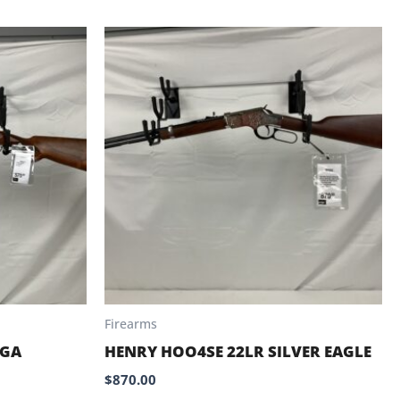
Firearms
2GA
HENRY HOO4SE 22LR SILVER EAGLE
$
870.00