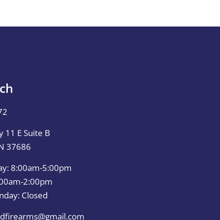
uch
72
 11 E Suite B
TN 37686
ay: 8:00am-5:00pm
0:00am-2:00pm
nday: Closed
dfirearms@gmail.com