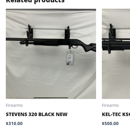
Firearms
Firearms
STEVENS 320 BLACK NEW
KEL-TEC KS
$
310.00
$
500.00