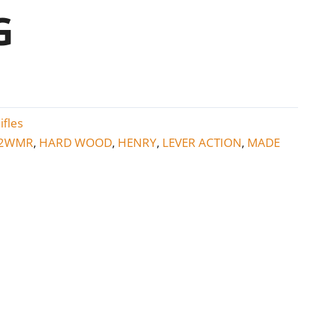
G
ifles
2WMR
HARD WOOD
HENRY
LEVER ACTION
MADE
,
,
,
,