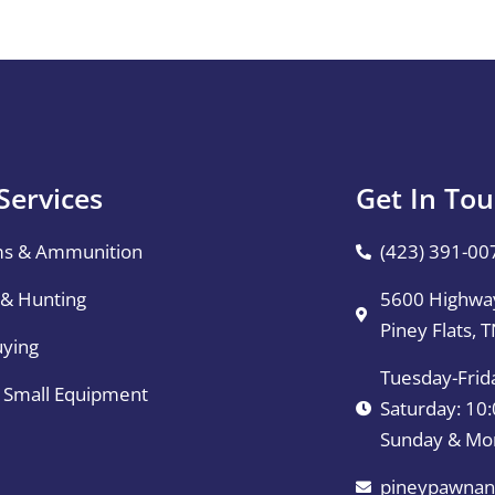
Services
Get In To
ms & Ammunition
(423) 391-00
 & Hunting
5600 Highway
Piney Flats, 
uying
Tuesday-Frid
& Small Equipment
Saturday: 1
Sunday & Mo
pineypawnan