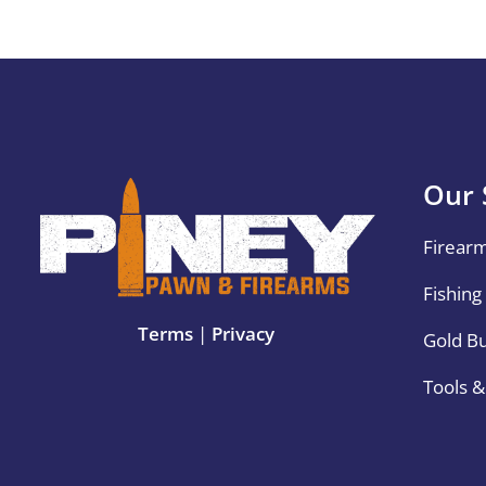
Our 
Firear
Fishing
Terms
|
Privacy
Gold B
Tools 