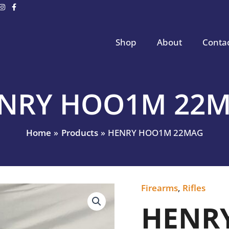
Shop
About
Conta
NRY HOO1M 22
Home
Products
HENRY HOO1M 22MAG
Firearms
,
Rifles
HENRY
HOO1M
HENR
22MAG