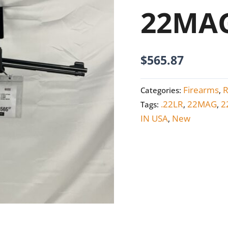
quantity
22MA
$
565.87
Firearms
R
Categories:
,
.22LR
22MAG
2
Tags:
,
,
IN USA
New
,