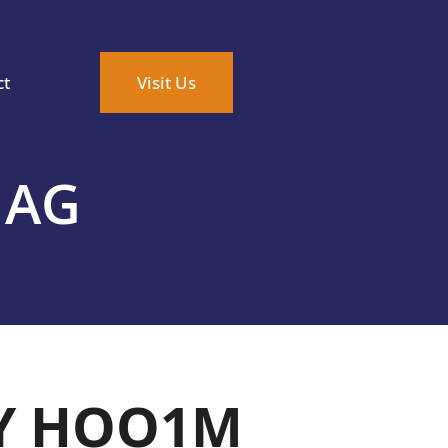
ct
Visit Us
MAG
Y HOO1M