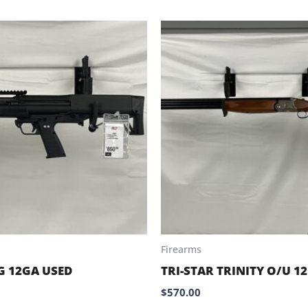
Firearms
G 12GA USED
TRI-STAR TRINITY O/U 1
$
570.00