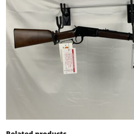
Related products