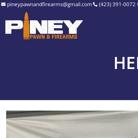
Skip
pineypawnandfirearms@gmail.com
(423) 391-0072
to
content
HE