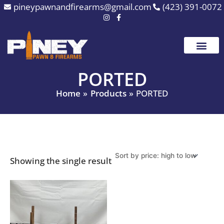
Skip
pineypawnandfirearms@gmail.com
(423) 391-0072
to
content
PORTED
Home
Products
PORTED
Showing the single result