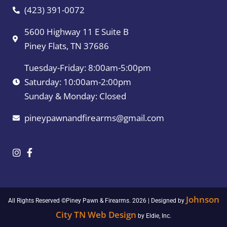
(423) 391-0072
5600 Highway 11 E Suite B
Piney Flats, TN 37686
Tuesday-Friday: 8:00am-5:00pm
Saturday: 10:00am-2:00pm
Sunday & Monday: Closed
pineypawnandfirearms@gmail.com
Johnson
All Rights Reserved ©Piney Pawn & Firearms. 2026 | Designed by
City TN Web Design
by Eldie, Inc.