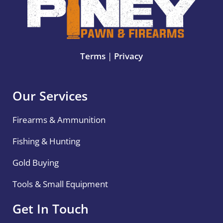
Terms
|
Privacy
Our Services
Firearms & Ammunition
Fishing & Hunting
Gold Buying
Tools & Small Equipment
Get In Touch