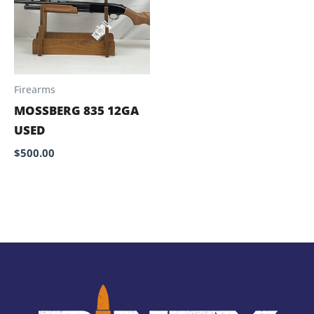
Firearms
MOSSBERG 835 12GA
USED
$
500.00