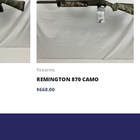
Firearms
REMINGTON 870 CAMO
$
668.00