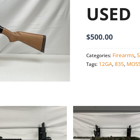
USED
USED
quantity
$
500.00
Firearms
S
Categories:
,
12GA
835
MOS
Tags:
,
,