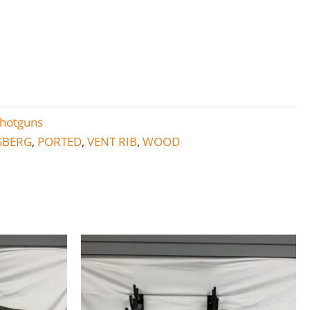
hotguns
SBERG
PORTED
VENT RIB
WOOD
,
,
,