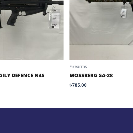
Firearms
AILY DEFENCE N4S
MOSSBERG SA-28
$
785.00