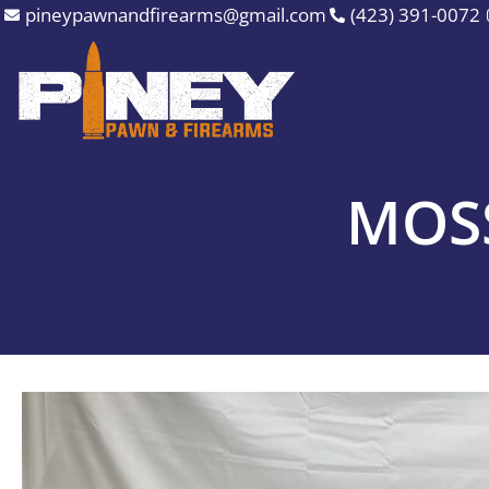
Skip
pineypawnandfirearms@gmail.com
(423) 391-0072
to
content
MOSS