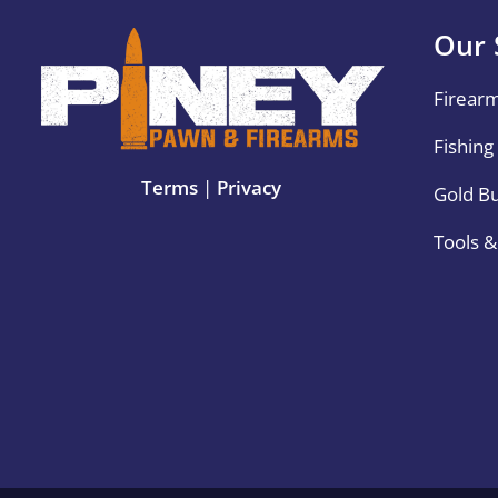
Our 
Firear
Fishing
Terms
|
Privacy
Gold B
Tools 