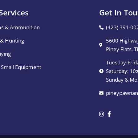
Services
Get In To
ms & Ammunition
(423) 391-00
 & Hunting
5600 Highway
Piney Flats, 
uying
Tuesday-Frid
& Small Equipment
Saturday: 1
Sunday & Mo
pineypawnan