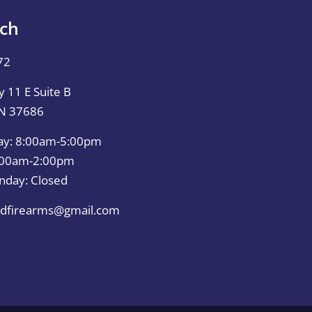
uch
72
 11 E Suite B
TN 37686
ay: 8:00am-5:00pm
0:00am-2:00pm
nday: Closed
dfirearms@gmail.com