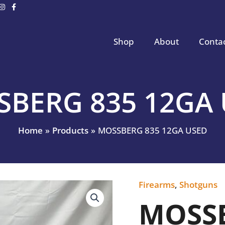
Shop
About
Conta
BERG 835 12GA
Home
Products
MOSSBERG 835 12GA USED
Firearms
,
Shotguns
MOSSBERG
835
MOSSB
12GA