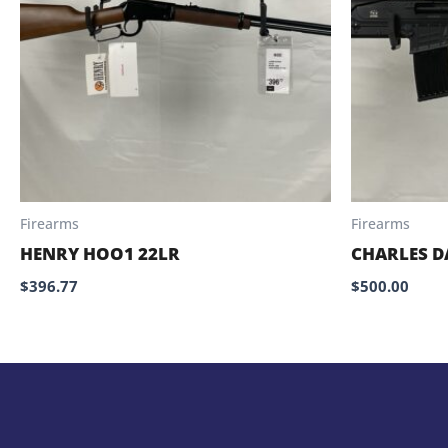
Firearms
Firearms
HENRY HOO1 22LR
CHARLES D
$
396.77
$
500.00