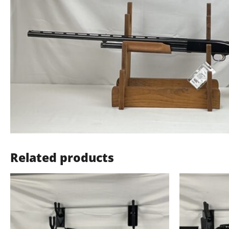
Related products