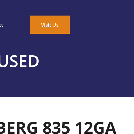
ct
Visit Us
 USED
ERG 835 12GA