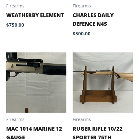
Firearms
Firearms
WEATHERBY ELEMENT
CHARLES DAILY
DEFENCE N4S
$
750.00
$
500.00
Firearms
Firearms
MAC 1014 MARINE 12
RUGER RIFLE 10/22
GAUGE
SPORTER 75TH