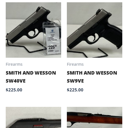
Firearms
Firearms
SMITH AND WESSON
SMITH AND WESSON
SW40VE
SW9VE
$
225.00
$
225.00