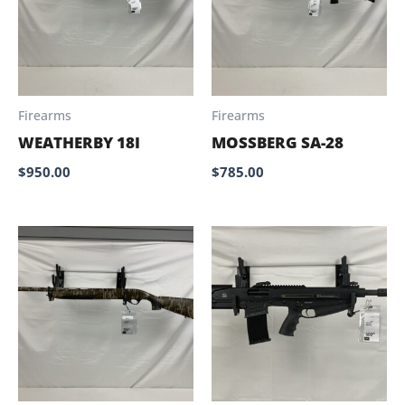
Firearms
Firearms
WEATHERBY 18I
MOSSBERG SA-28
$
950.00
$
785.00