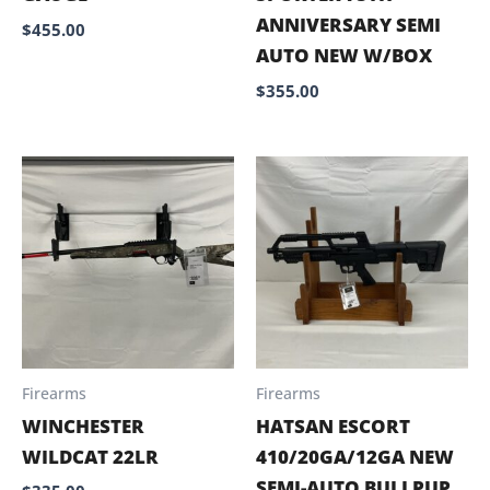
ANNIVERSARY SEMI
$
455.00
AUTO NEW W/BOX
$
355.00
Firearms
Firearms
WINCHESTER
HATSAN ESCORT
WILDCAT 22LR
410/20GA/12GA NEW
SEMI-AUTO BULLPUP