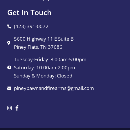
Get In Touch
(423) 391-0072
5600 Highway 11 E Suite B
Piney Flats, TN 37686
Tuesday-Friday: 8:00am-5:00pm
Saturday: 10:00am-2:00pm
Sunday & Monday: Closed
pineypawnandfirearms@gmail.com