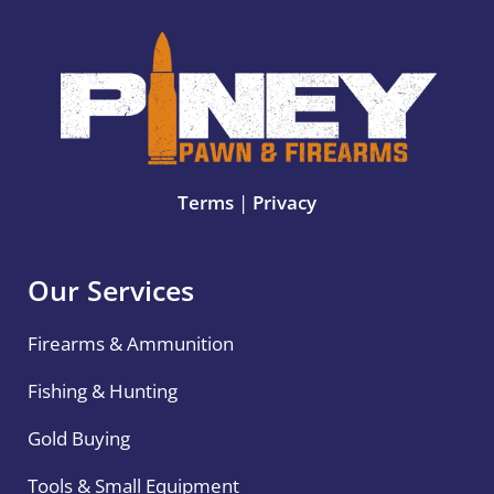
Terms
|
Privacy
Our Services
Firearms & Ammunition
Fishing & Hunting
Gold Buying
Tools & Small Equipment