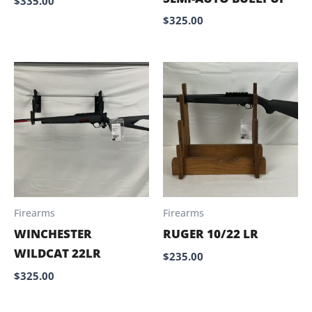
$
335.00
$
325.00
Firearms
Firearms
WINCHESTER
RUGER 10/22 LR
WILDCAT 22LR
$
235.00
$
325.00