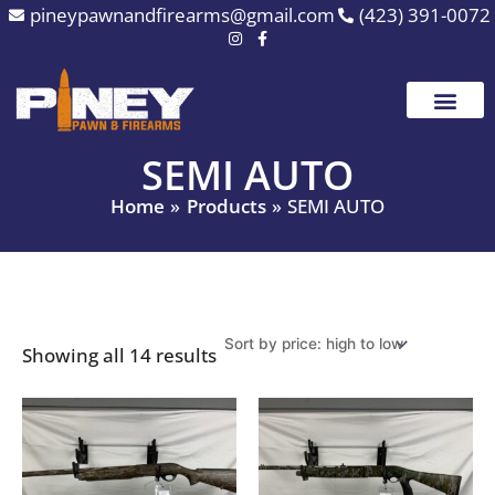
Sorted
Skip
pineypawnandfirearms@gmail.com
(423) 391-0072
by
to
price:
high
content
to
low
SEMI AUTO
Home
Products
SEMI AUTO
Showing all 14 results