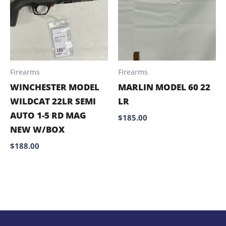
Firearms
Firearms
WINCHESTER MODEL
MARLIN MODEL 60 22
WILDCAT 22LR SEMI
LR
AUTO 1-5 RD MAG
$
185.00
NEW W/BOX
$
188.00