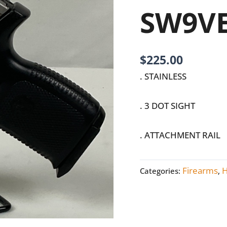
SW9VE
SW9V
quantity
$
225.00
. STAINLESS
. 3 DOT SIGHT
. ATTACHMENT RAIL
Firearms
Categories:
,