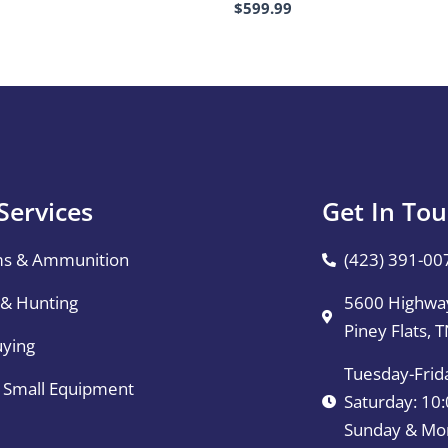
$
599.99
Services
Get In To
ms & Ammunition
(423) 391-00
 & Hunting
5600 Highway
Piney Flats, 
uying
Tuesday-Frid
& Small Equipment
Saturday: 1
Sunday & Mo