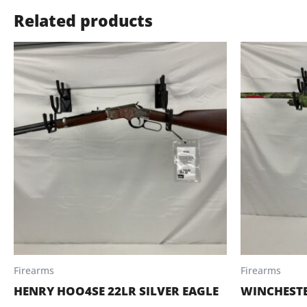
Related products
Firearms
Firearms
HENRY HOO4SE 22LR SILVER EAGLE
WINCHESTE