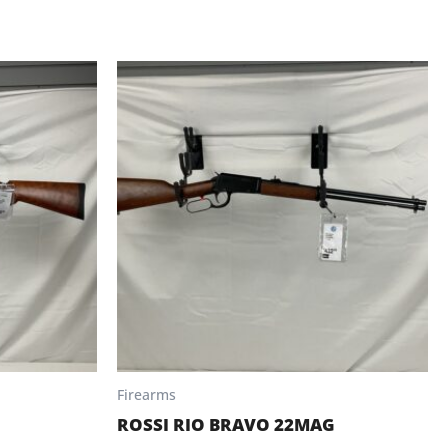
Firearms
ROSSI RIO BRAVO 22MAG