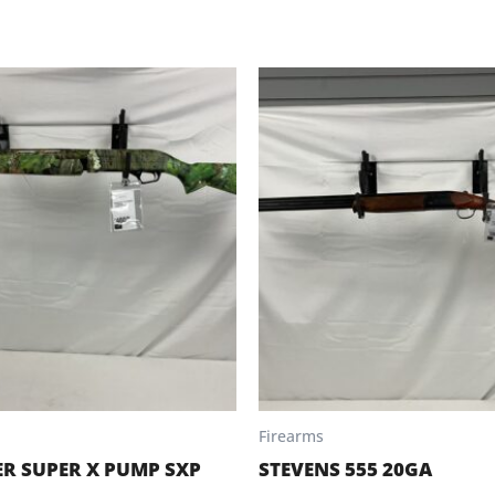
Firearms
R SUPER X PUMP SXP
STEVENS 555 20GA