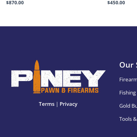
$
870.00
$
450.00
Our 
Firear
Fishing
Terms
|
Privacy
Gold B
Tools 