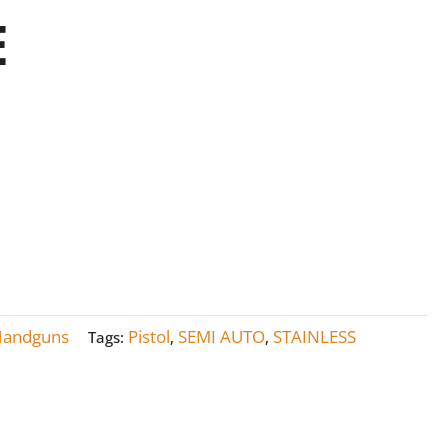
E
Handguns
Pistol
SEMI AUTO
STAINLESS
Tags:
,
,