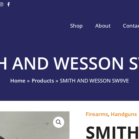
Shop
About
Conta
H AND WESSON 
Home
Products
SMITH AND WESSON SW9VE
Firearms
,
Handguns
SMITH
AND
SMIT
WESSON