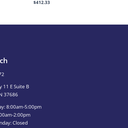
$
412.33
uch
72
 11 E Suite B
TN 37686
ay: 8:00am-5:00pm
0:00am-2:00pm
nday: Closed