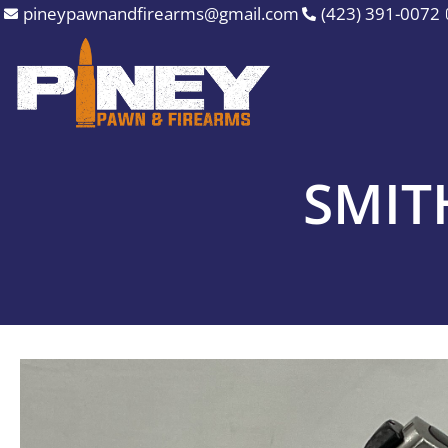
Skip
pineypawnandfirearms@gmail.com
(423) 391-0072
to
content
SMIT