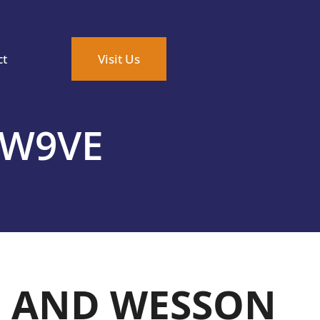
ct
Visit Us
SW9VE
H AND WESSON