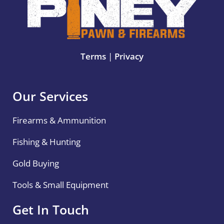
Terms
|
Privacy
Our Services
Firearms & Ammunition
Fishing & Hunting
Gold Buying
Tools & Small Equipment
Get In Touch