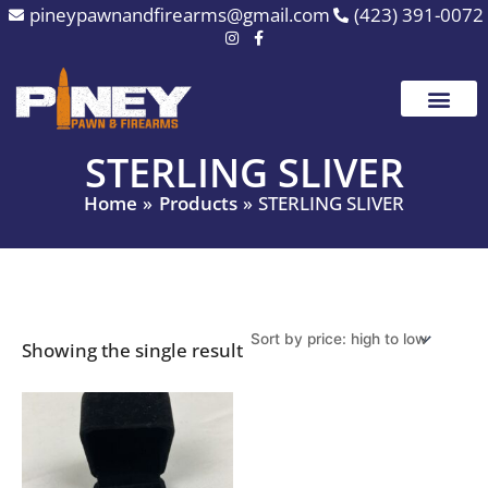
Skip
pineypawnandfirearms@gmail.com
(423) 391-0072
to
content
STERLING SLIVER
Home
Products
STERLING SLIVER
Showing the single result