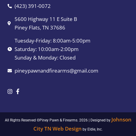
(423) 391-0072
5600 Highway 11 E Suite B
Piney Flats, TN 37686
Tuesday-Friday: 8:00am-5:00pm
Saturday: 10:00am-2:00pm
Sunday & Monday: Closed
pineypawnandfirearms@gmail.com
Johnson
All Rights Reserved ©Piney Pawn & Firearms. 2026 | Designed by
City TN Web Design
by Eldie, Inc.