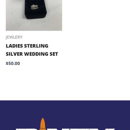
JEWLERY
LADIES STERLING
SILVER WEDDING SET
$
50.00