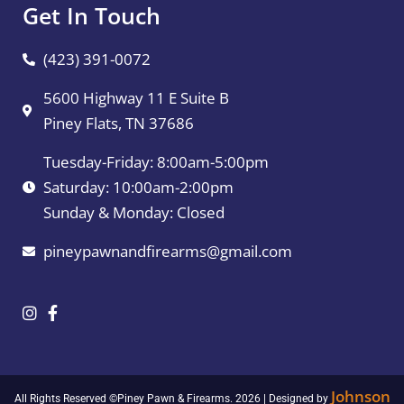
Get In Touch
(423) 391-0072
5600 Highway 11 E Suite B
Piney Flats, TN 37686
Tuesday-Friday: 8:00am-5:00pm
Saturday: 10:00am-2:00pm
Sunday & Monday: Closed
pineypawnandfirearms@gmail.com
Johnson
All Rights Reserved ©Piney Pawn & Firearms. 2026 | Designed by