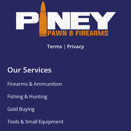
Terms
|
Privacy
Our Services
Firearms & Ammunition
Fishing & Hunting
Gold Buying
Tools & Small Equipment