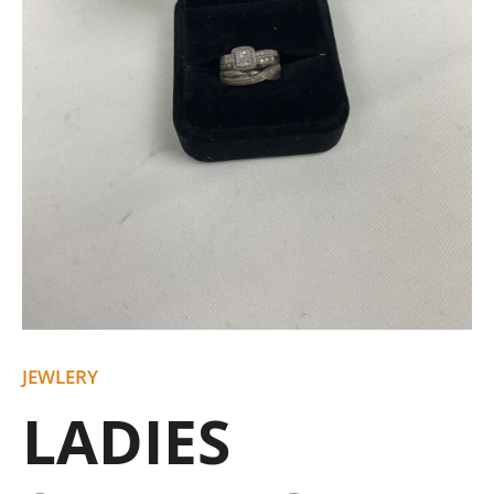
JEWLERY
LADIES