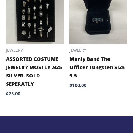
JEWLERY
JEWLERY
ASSORTED COSTUME
Manly Band The
JEWELRY MOSTLY .925
Officer Tungsten SIZE
SILVER. SOLD
9.5
SEPERATLY
$
100.00
$
25.00