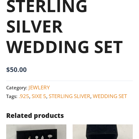
STERLING
SILVER
WEDDING SET
$
50.00
JEWLERY
Category:
.925
SIXE 5
STERLING SLIVER
WEDDING SET
Tags:
,
,
,
Related products