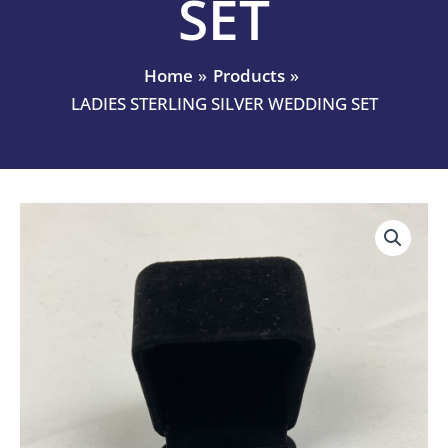
SET
Home
Products
LADIES STERLING SILVER WEDDING SET
LADIES
STERLING
SILVER
WEDDING
SET
quantity