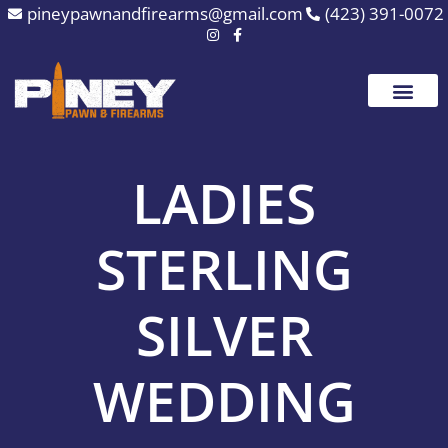
Skip
pineypawnandfirearms@gmail.com
(423) 391-0072
to
content
LADIES
STERLING
SILVER
WEDDING