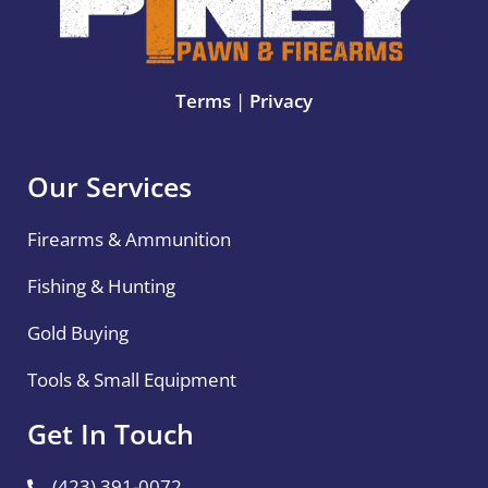
Terms
|
Privacy
Our Services
Firearms & Ammunition
Fishing & Hunting
Gold Buying
Tools & Small Equipment
Get In Touch
(423) 391-0072