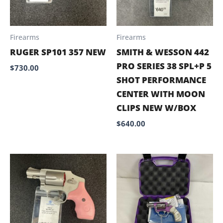
Firearms
Firearms
RUGER SP101 357 NEW
SMITH & WESSON 442
PRO SERIES 38 SPL+P 5
$
730.00
SHOT PERFORMANCE
CENTER WITH MOON
CLIPS NEW W/BOX
$
640.00