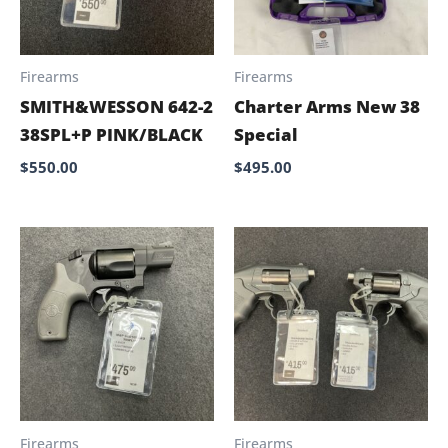
Firearms
Firearms
SMITH&WESSON 642-2
Charter Arms New 38
38SPL+P PINK/BLACK
Special
$
550.00
$
495.00
Firearms
Firearms