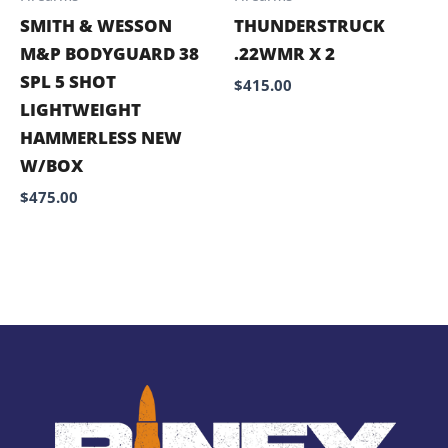
SMITH & WESSON
THUNDERSTRUCK
M&P BODYGUARD 38
.22WMR X 2
SPL 5 SHOT
$
415.00
LIGHTWEIGHT
HAMMERLESS NEW
W/BOX
$
475.00