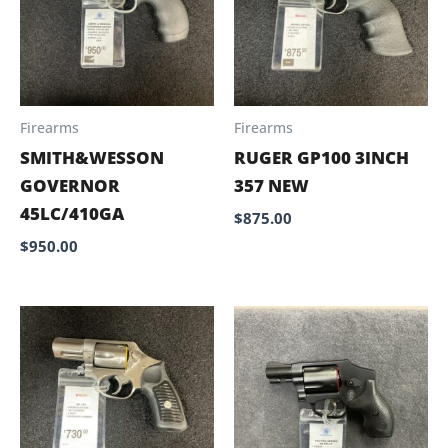
Firearms
Firearms
SMITH&WESSON
RUGER GP100 3INCH
GOVERNOR
357 NEW
45LC/410GA
$
875.00
$
950.00