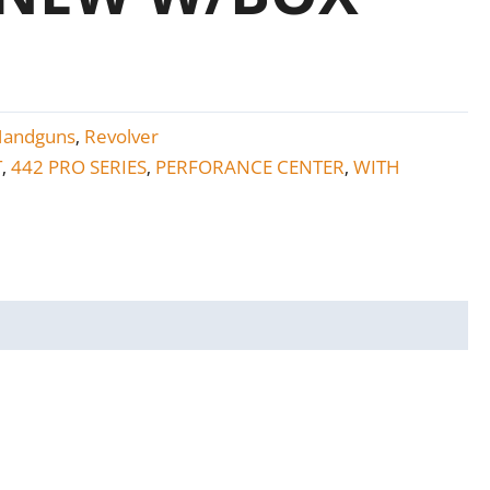
Handguns
Revolver
,
T
442 PRO SERIES
PERFORANCE CENTER
WITH
,
,
,