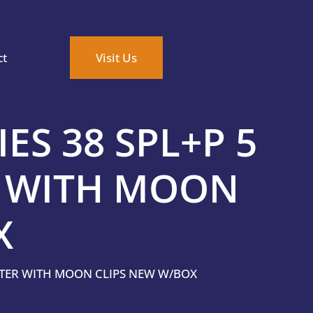
ct
Visit Us
ES 38 SPL+P 5
 WITH MOON
X
NTER WITH MOON CLIPS NEW W/BOX