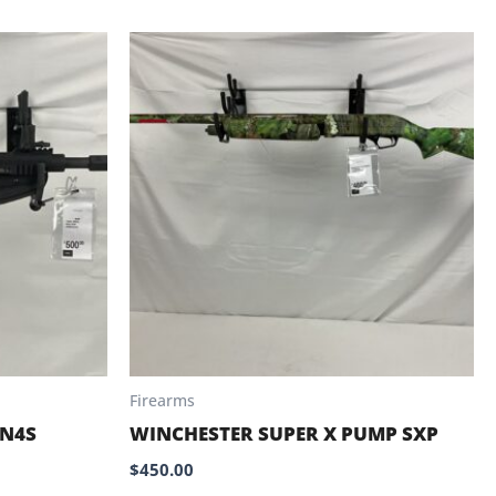
Firearms
 N4S
WINCHESTER SUPER X PUMP SXP
$
450.00