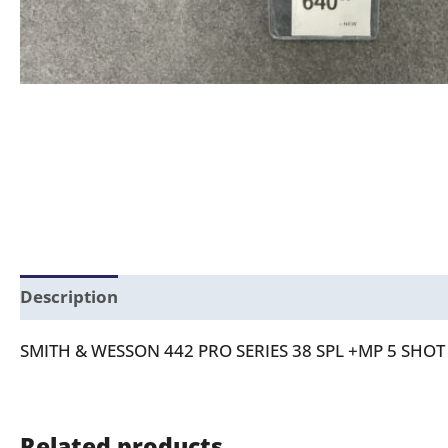
Description
SMITH & WESSON 442 PRO SERIES 38 SPL +MP 5 SH
Related products