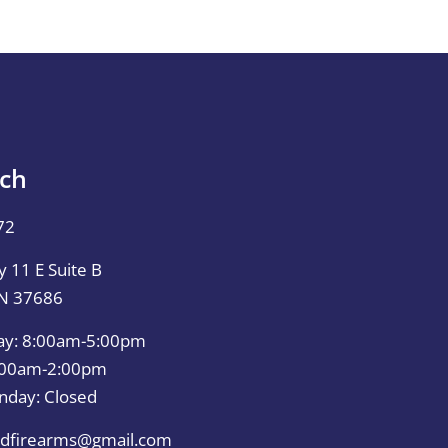
uch
72
 11 E Suite B
TN 37686
ay: 8:00am-5:00pm
0:00am-2:00pm
nday: Closed
dfirearms@gmail.com