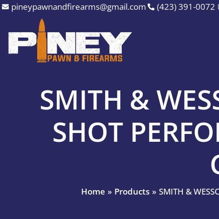
Skip
pineypawnandfirearms@gmail.com
(423) 391-0072
to
content
SMITH & WESS
SHOT PERF
Home
Products
SMITH & WESS