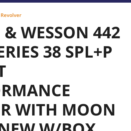
,
Revolver
 & WESSON 442
ERIES 38 SPL+P
T
ORMANCE
ER WITH MOON
 NEW W/BOX