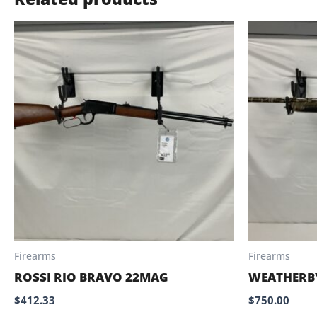
Firearms
Firearms
ROSSI RIO BRAVO 22MAG
WEATHERB
$
412.33
$
750.00