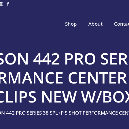
Shop
About
Conta
ON 442 PRO SERI
ORMANCE CENTER
CLIPS NEW W/BO
ON 442 PRO SERIES 38 SPL+P 5 SHOT PERFORMANCE CE