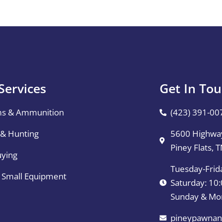
Services
Get In To
ms & Ammunition
(423) 391-00
 & Hunting
5600 Highway
Piney Flats, 
uying
Tuesday-Frid
& Small Equipment
Saturday: 1
Sunday & Mo
pineypawnan