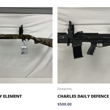
Firearms
Y ELEMENT
CHARLES DAILY DEFENCE
$
500.00