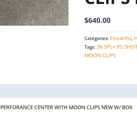
NEW
W/BOX
$
640.00
quantity
Firearms
Categories:
,
38 SPL+ P5 SHO
Tags:
MOON CLIPS
OT PERFORANCE CENTER WITH MOON CLIPS NEW W/ BOX