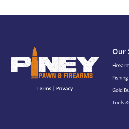
Our 
Firear
Fishing
Terms
|
Privacy
Gold B
Tools 