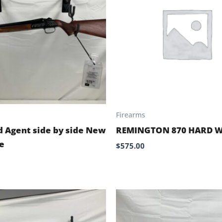
Firearms
d Agent side by side New
REMINGTON 870 HARD 
e
$
575.00