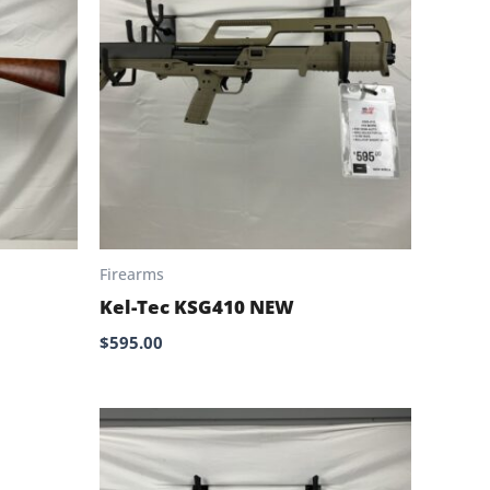
Firearms
Kel-Tec KSG410 NEW
$
595.00