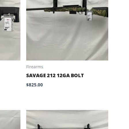
Firearms
SAVAGE 212 12GA BOLT
$
825.00