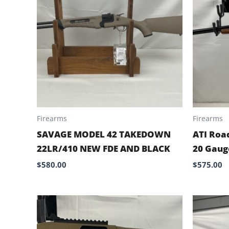
Firearms
Firearms
SAVAGE MODEL 42 TAKEDOWN
ATI Roa
22LR/410 NEW FDE AND BLACK
20 Gaug
$
580.00
$
575.00