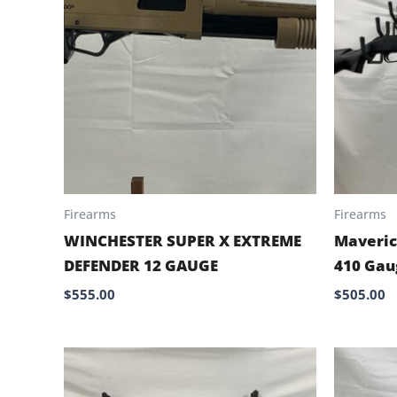
Firearms
Firearms
WINCHESTER SUPER X EXTREME
Maveric
DEFENDER 12 GAUGE
410 Gau
$
555.00
$
505.00