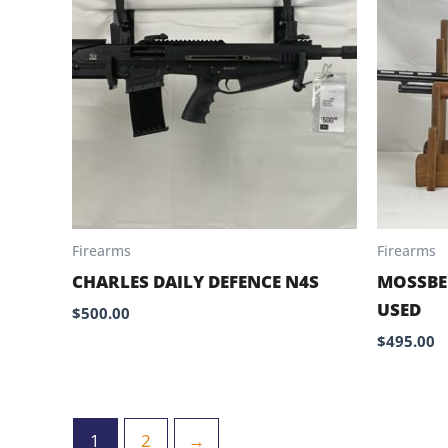
Firearms
Firearms
CHARLES DAILY DEFENCE N4S
MOSSBE
USED
$
500.00
$
495.00
1
2
→