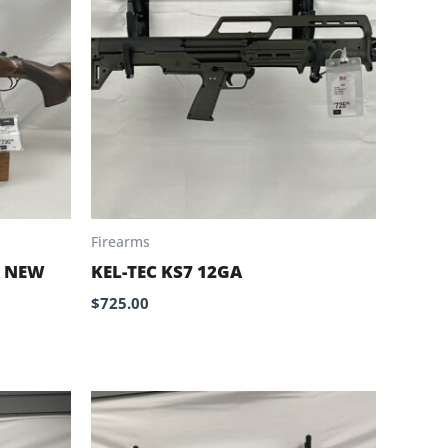
Firearms
A NEW
KEL-TEC KS7 12GA
$
725.00