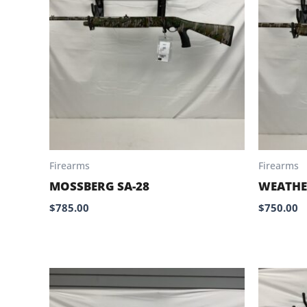
Firearms
Firearms
MOSSBERG SA-28
WEATHE
$
785.00
$
750.00