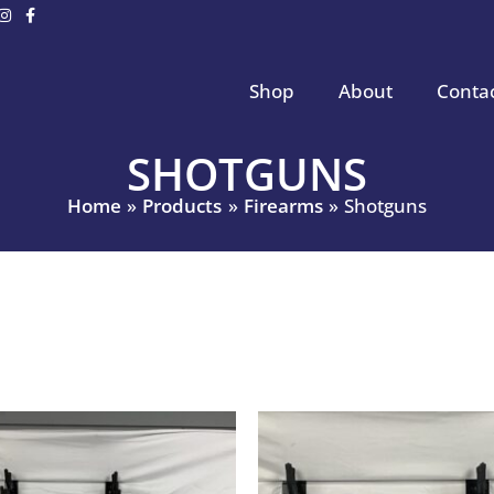
Shop
About
Conta
SHOTGUNS
Home
Products
Firearms
Shotguns