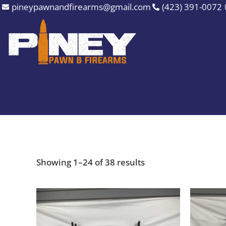
Sorted
Skip
pineypawnandfirearms@gmail.com
(423) 391-0072
by
to
price:
high
content
to
low
Showing 1–24 of 38 results