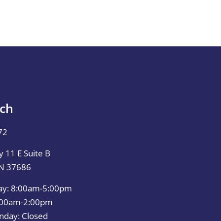
uch
72
 11 E Suite B
TN 37686
ay: 8:00am-5:00pm
0:00am-2:00pm
nday: Closed