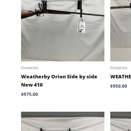
Firearms
Firearms
Weatherby Orion Side by side
WEATHE
New 410
$
950.00
$
975.00