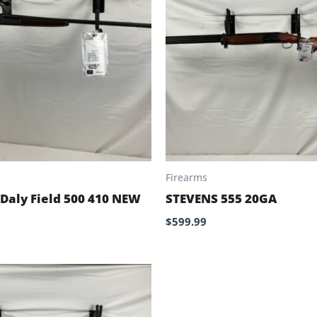
Firearms
 Daly Field 500 410 NEW
STEVENS 555 20GA
$
599.99