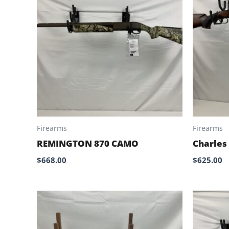
Firearms
Firearms
REMINGTON 870 CAMO
Charles
$
668.00
$
625.00