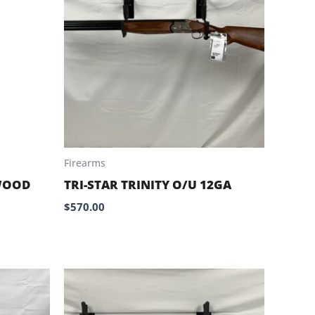
Firearms
WOOD
TRI-STAR TRINITY O/U 12GA
$
570.00