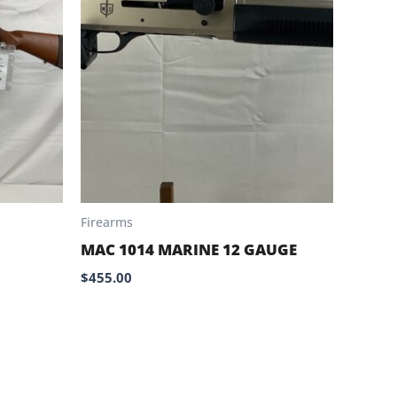
Firearms
MAC 1014 MARINE 12 GAUGE
$
455.00