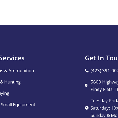
Services
Get In To
ms & Ammunition
(423) 391-00
 & Hunting
5600 Highway
Piney Flats, 
uying
Tuesday-Frid
& Small Equipment
Saturday: 1
Sunday & Mo