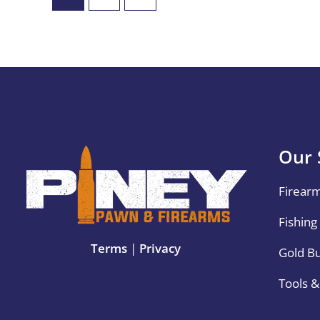
Our 
Firear
Fishing
Terms
|
Privacy
Gold B
Tools 