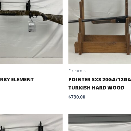
Firearms
RBY ELEMENT
POINTER SXS 20GA/12G
TURKISH HARD WOOD
$
730.00