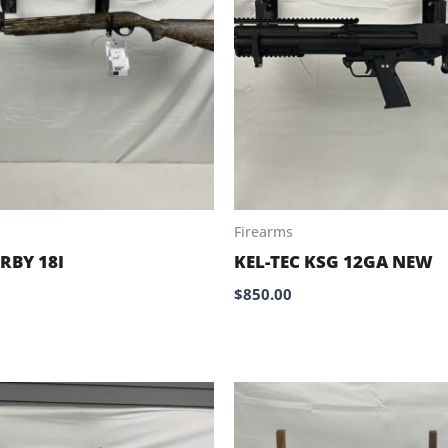
Firearms
RBY 18I
KEL-TEC KSG 12GA NEW
$
850.00