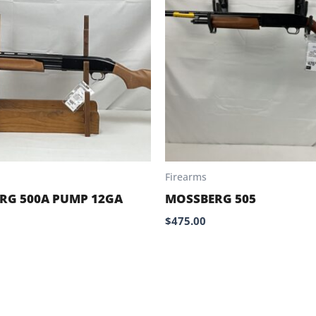
Firearms
RG 500A PUMP 12GA
MOSSBERG 505
$
475.00