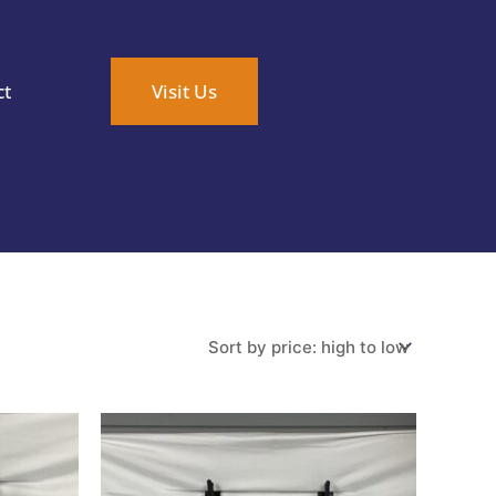
ct
Visit Us