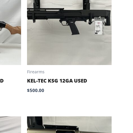
Firearms
ED
KEL-TEC KSG 12GA USED
$
500.00