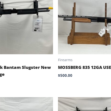
Firearms
k Bantam Slugster New
MOSSBERG 835 12GA US
ge
$
500.00