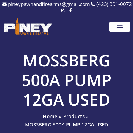
Skip
pineypawnandfirearms@gmail.com
(423) 391-0072
to
content
MOSSBERG
500A PUMP
12GA USED
Home
Products
MOSSBERG 500A PUMP 12GA USED