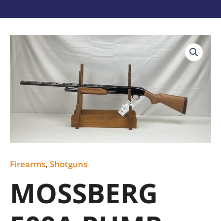
MOSSBERG
500A
PUMP
12GA
USED
quantity
Firearms
,
Shotguns
MOSSBERG