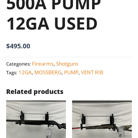
500A PUMP
12GA USED
$
495.00
Firearms
Shotguns
Categories:
,
12GA
MOSSBERG
PUMP
VENT RIB
Tags:
,
,
,
Related products