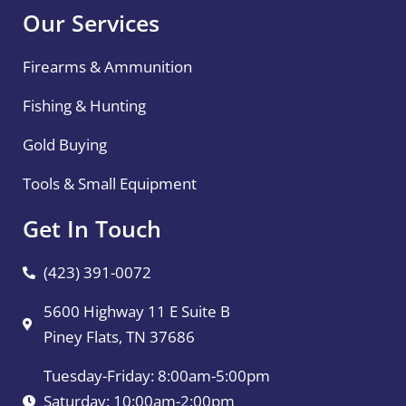
Our Services
Firearms & Ammunition
Fishing & Hunting
Gold Buying
Tools & Small Equipment
Get In Touch
(423) 391-0072
5600 Highway 11 E Suite B
Piney Flats, TN 37686
Tuesday-Friday: 8:00am-5:00pm
Saturday: 10:00am-2:00pm