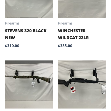
Firearms
Firearms
STEVENS 320 BLACK
WINCHESTER
NEW
WILDCAT 22LR
$
310.00
$
335.00