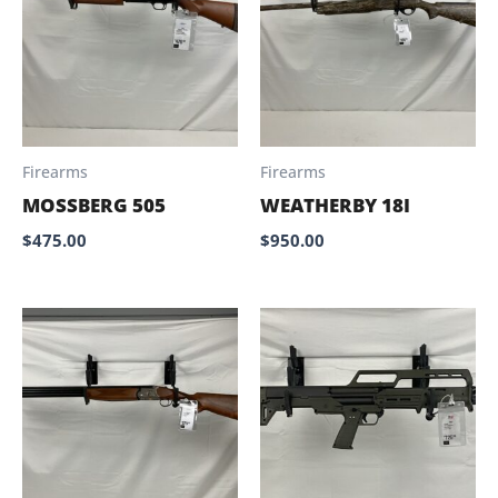
Firearms
Firearms
MOSSBERG 505
WEATHERBY 18I
$
475.00
$
950.00