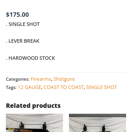
$
175.00
. SINGLE SHOT
. LEVER BREAK
. HARDWOOD STOCK
Firearms
Shotguns
Categories:
,
12 GAUGE
COAST TO COAST
SINGLE SHOT
Tags:
,
,
Related products