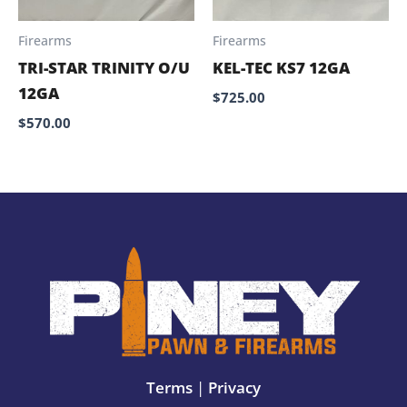
Firearms
Firearms
TRI-STAR TRINITY O/U
KEL-TEC KS7 12GA
12GA
$
725.00
$
570.00
Terms
|
Privacy