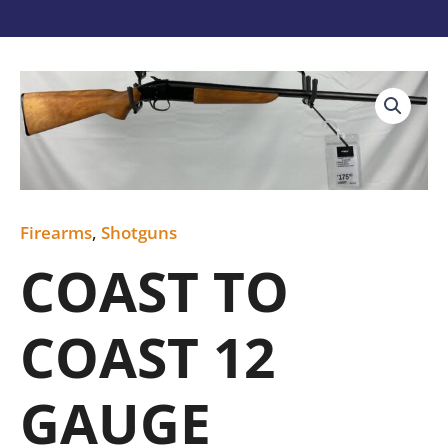
COAST
TO
COAST
12
GAUGE
quantity
Firearms
,
Shotguns
COAST TO
COAST 12
GAUGE