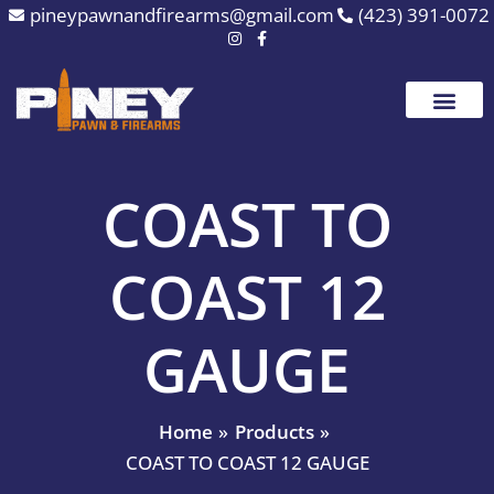
Skip
pineypawnandfirearms@gmail.com
(423) 391-0072
to
content
COAST TO
COAST 12
GAUGE
Home
Products
COAST TO COAST 12 GAUGE