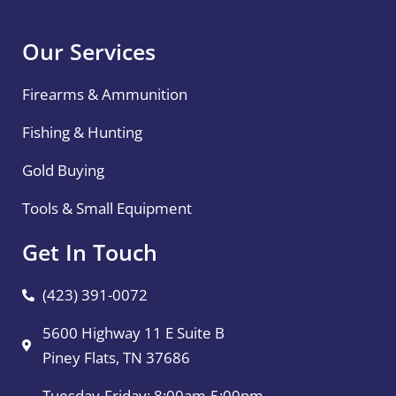
Our Services
Firearms & Ammunition
Fishing & Hunting
Gold Buying
Tools & Small Equipment
Get In Touch
(423) 391-0072
5600 Highway 11 E Suite B
Piney Flats, TN 37686
Tuesday-Friday: 8:00am-5:00pm