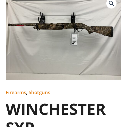
SXP
quantity
Firearms
,
Shotguns
WINCHESTER