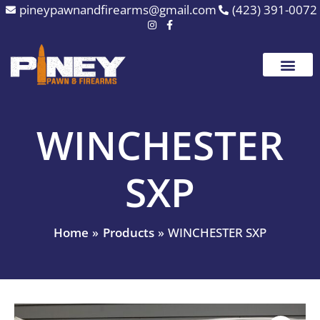
Skip
pineypawnandfirearms@gmail.com
(423) 391-0072
to
content
WINCHESTER
SXP
Home
Products
WINCHESTER SXP
WINCHESTER