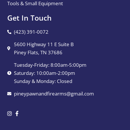
Tools & Small Equipment
Get In Touch
(423) 391-0072
5600 Highway 11 E Suite B
Piney Flats, TN 37686
Tuesday-Friday: 8:00am-5:00pm
Saturday: 10:00am-2:00pm
Sunday & Monday: Closed
pineypawnandfirearms@gmail.com