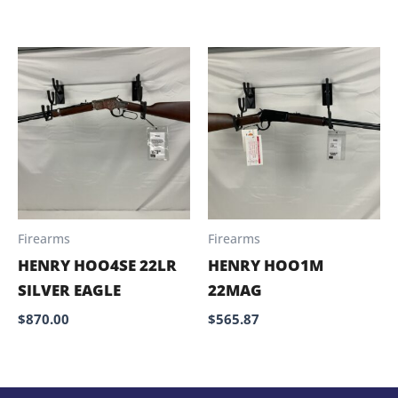
Firearms
Firearms
HENRY HOO4SE 22LR
HENRY HOO1M
SILVER EAGLE
22MAG
$
870.00
$
565.87