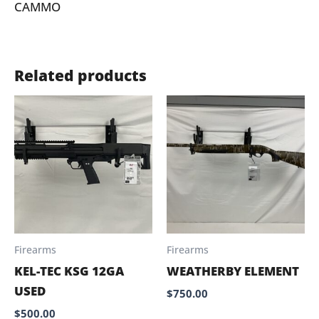
CAMMO
Related products
Firearms
Firearms
KEL-TEC KSG 12GA
WEATHERBY ELEMENT
USED
$
750.00
$
500.00