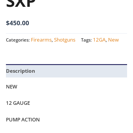
SXP
$
450.00
Firearms
Shotguns
12GA
New
Categories:
,
Tags:
,
Description
NEW
12 GAUGE
PUMP ACTION