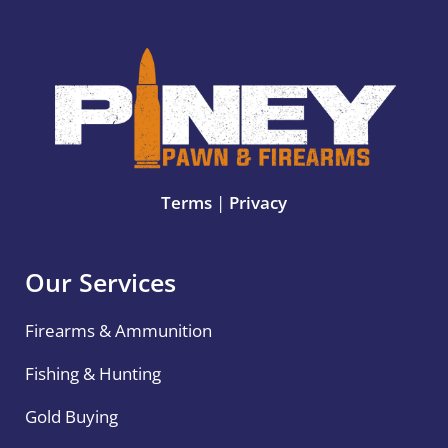
Terms
|
Privacy
Our Services
Firearms & Ammunition
Fishing & Hunting
Gold Buying