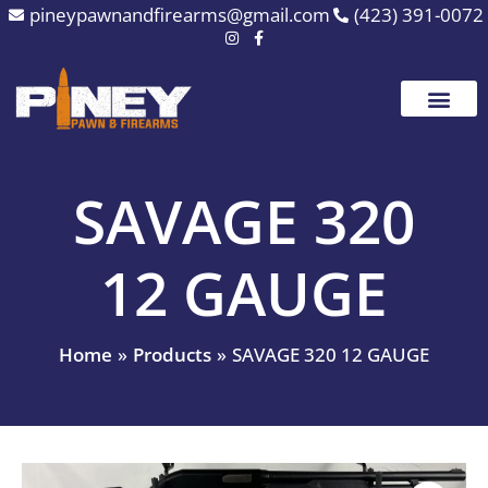
Skip
pineypawnandfirearms@gmail.com
(423) 391-0072
to
content
SAVAGE 320
12 GAUGE
Home
Products
SAVAGE 320 12 GAUGE
SAVAGE