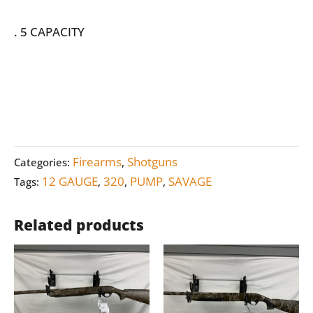
. 5 CAPACITY
Firearms
Shotguns
Categories:
,
12 GAUGE
320
PUMP
SAVAGE
Tags:
,
,
,
Related products