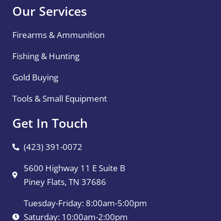
Our Services
Firearms & Ammunition
Fishing & Hunting
Gold Buying
Tools & Small Equipment
Get In Touch
(423) 391-0072
5600 Highway 11 E Suite B
Piney Flats, TN 37686
Tuesday-Friday: 8:00am-5:00pm
Saturday: 10:00am-2:00pm