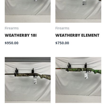
Firearms
Firearms
WEATHERBY 18I
WEATHERBY ELEMENT
$
950.00
$
750.00