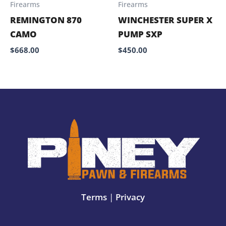
Firearms
Firearms
REMINGTON 870
WINCHESTER SUPER X
CAMO
PUMP SXP
$
668.00
$
450.00
Terms
|
Privacy