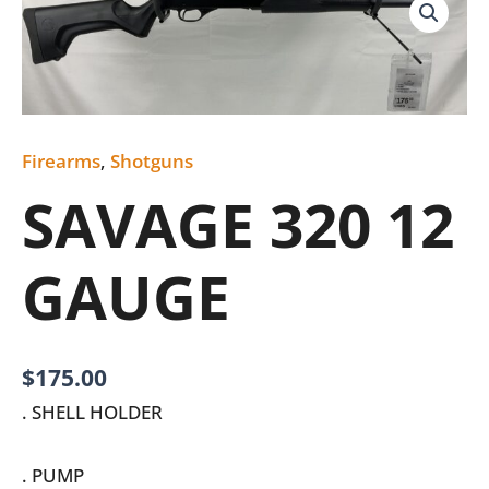
320
12
GAUGE
quantity
Firearms
,
Shotguns
SAVAGE 320 12
GAUGE
$
175.00
. SHELL HOLDER
. PUMP